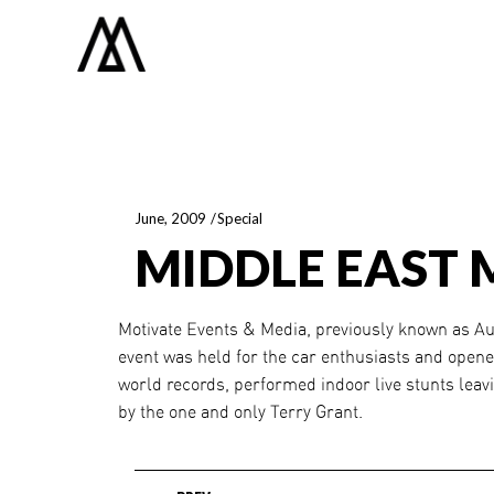
June, 2009
Special
MIDDLE EAST 
Motivate Events & Media, previously known as Aut
event was held for the car enthusiasts and opene
world records, performed indoor live stunts leav
by the one and only Terry Grant.