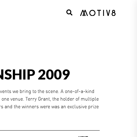
SHIP 2009
vents we bring to the scene. A one-of-a-kind
 one venue. Terry Grant, the holder of multiple
rs and the winners were was an exclusive prize