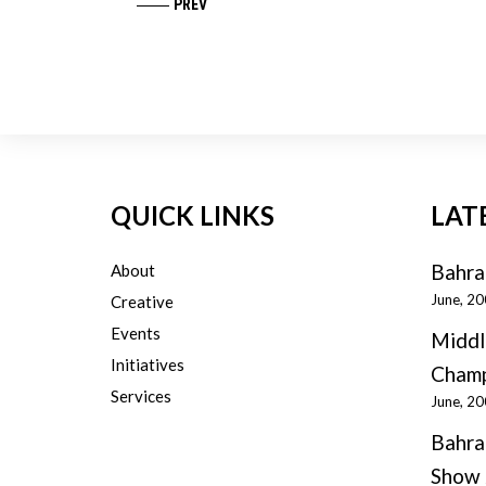
PREV
QUICK LINKS
LAT
Bahra
About
June, 2
Creative
Events
Middl
Initiatives
Champ
Services
June, 2
Bahra
Show 