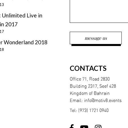
013
 Unlimited Live in
in 2017
017
r Wonderland 2018
018
CONTACTS
Office 71, Road 2830
Building 2317, Seef 428
Kingdom of Bahrain
Email:
info@motiv8.events
Tel:
(973) 1721 0940