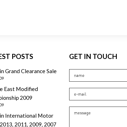
EST POSTS
GET IN TOUCH
in Grand Clearance Sale
009
e East Modified
ionship 2009
009
in International Motor
2013, 2011, 2009, 2007