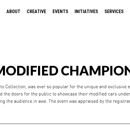
ABOUT
CREATIVE
EVENTS
INITIATIVES
SERVICES
MODIFIED CHAMPION
o Collection, was ever so popular for the unique and exclusive e
d the doors for the public to showcase their modified cars under
ing the audience in awe. The event was appraised by the registra