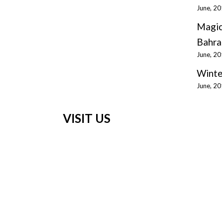
June, 2
Magic
Bahra
June, 2
Winte
June, 2
VISIT US