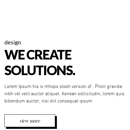
design
WE CREATE
SOLUTIONS.
Lorem Ipsum his is mhops otosh version of . Proin gravida
nibh vel velit auctor aliquet. Aenean sollicitudin, lorem quis
bibendum auctor, nisi elit consequat ipsum
view more