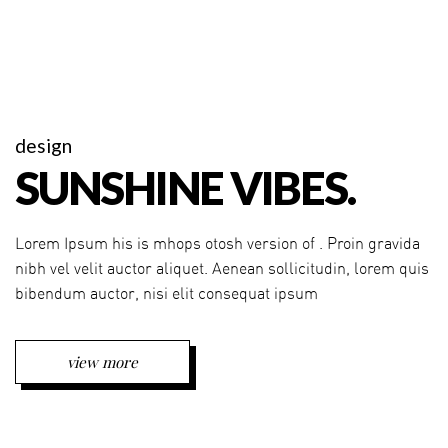
design
SUNSHINE VIBES.
Lorem Ipsum his is mhops otosh version of . Proin gravida
nibh vel velit auctor aliquet. Aenean sollicitudin, lorem quis
bibendum auctor, nisi elit consequat ipsum
view more