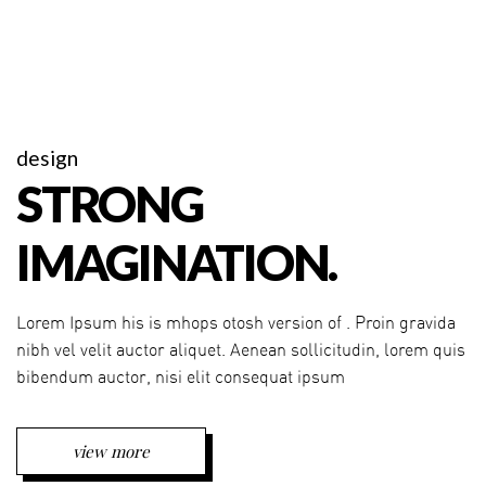
design
STRONG
IMAGINATION.
Lorem Ipsum his is mhops otosh version of . Proin gravida
nibh vel velit auctor aliquet. Aenean sollicitudin, lorem quis
bibendum auctor, nisi elit consequat ipsum
view more