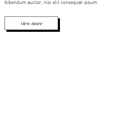
bibendum auctor, nisi elit consequat ipsum
view more