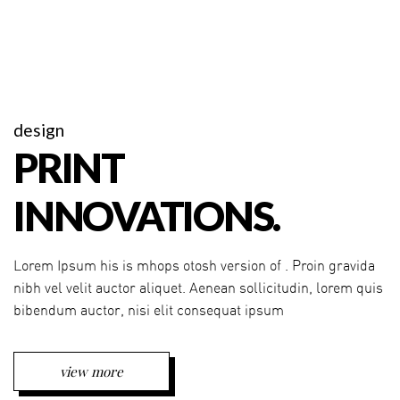
design
PRINT
INNOVATIONS.
Lorem Ipsum his is mhops otosh version of . Proin gravida
nibh vel velit auctor aliquet. Aenean sollicitudin, lorem quis
bibendum auctor, nisi elit consequat ipsum
view more