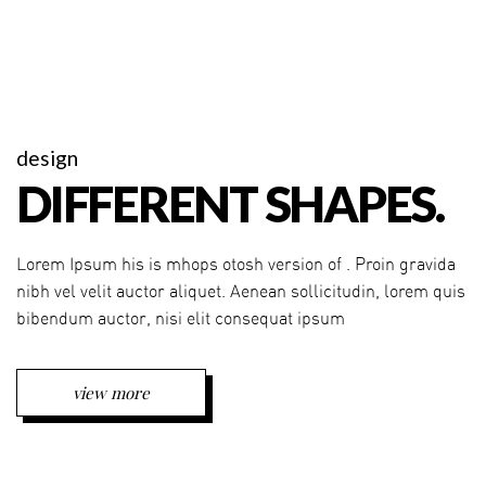
design
DIFFERENT SHAPES.
Lorem Ipsum his is mhops otosh version of . Proin gravida
nibh vel velit auctor aliquet. Aenean sollicitudin, lorem quis
bibendum auctor, nisi elit consequat ipsum
view more