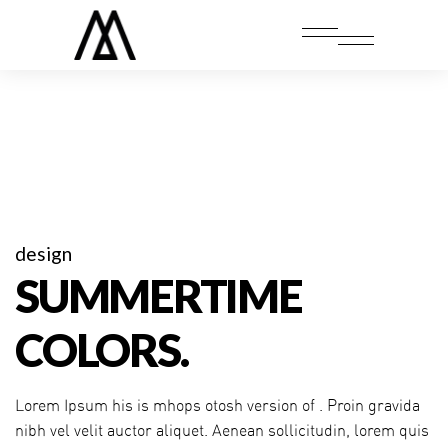
design
SUMMERTIME
COLORS.
Lorem Ipsum his is mhops otosh version of . Proin gravida
nibh vel velit auctor aliquet. Aenean sollicitudin, lorem quis