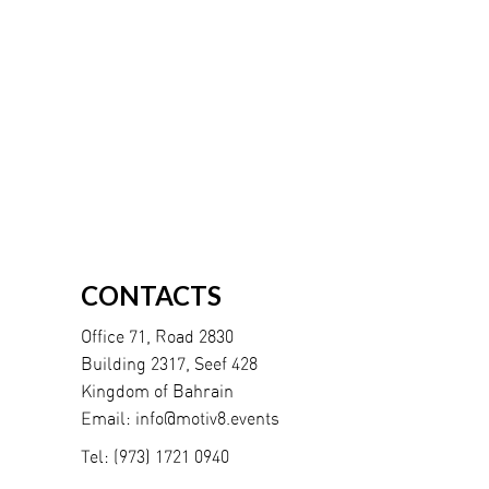
CONTACTS
Office 71, Road 2830
Building 2317, Seef 428
Kingdom of Bahrain
Email:
info@motiv8.events
Tel:
(973) 1721 0940