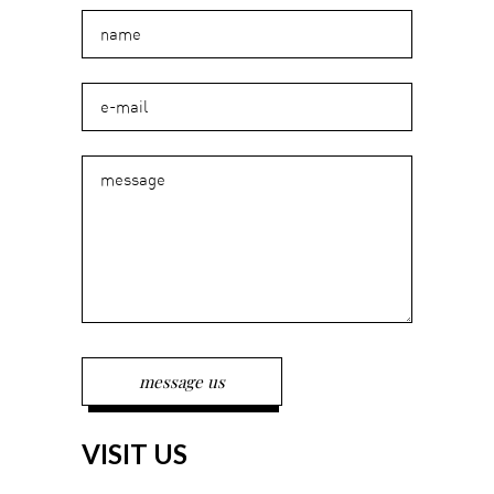
VISIT US