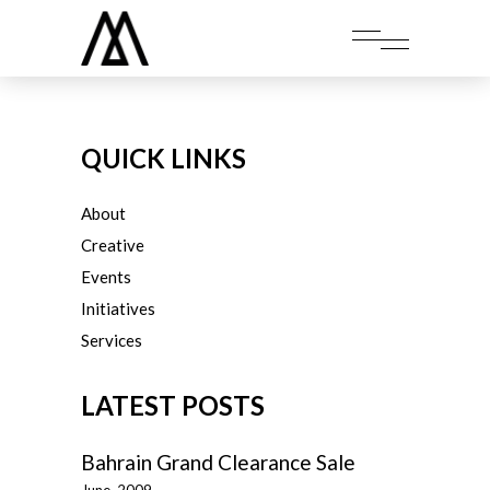
QUICK LINKS
About
Creative
Events
Initiatives
Services
LATEST POSTS
Bahrain Grand Clearance Sale