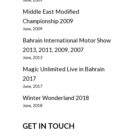
June, 2009
Middle East Modified
Championship 2009
June, 2009
Bahrain International Motor Show
2013, 2011, 2009, 2007
June, 2013
Magic Unlimited Live in Bahrain
2017
June, 2017
Winter Wonderland 2018
June, 2018
GET IN TOUCH