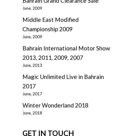
Bahrain Grand Clearance Sale
June, 2009
Middle East Modified
Championship 2009
June, 2009
Bahrain International Motor Show
2013, 2011, 2009, 2007
June, 2013
Magic Unlimited Live in Bahrain
2017
June, 2017
Winter Wonderland 2018
June, 2018
GET IN TOUCH