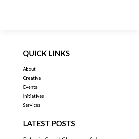
QUICK LINKS
About
Creative
Events
Initiatives
Services
LATEST POSTS