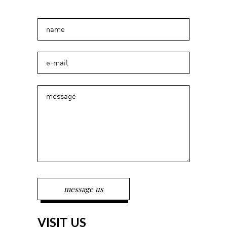
VISIT US