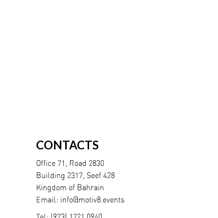
CONTACTS
Office 71, Road 2830
Building 2317, Seef 428
Kingdom of Bahrain
Email:
info@motiv8.events
Tel:
(973) 1721 0940