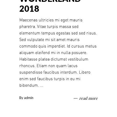
2018
Maecenas ultricies mi eget mauris
pharetra. Vitae turpis massa sed
elementum tempus egestas sed sed risus.
Sed vulputate mi sit amet mauris
commodo quis imperdiet. Id cursus metus
aliquam eleifend mi in nulla posuere.
Habitasse platea dictumst vestibulum
rhoncus. Etiam non quam lacus
suspendisse faucibus interdum. Libero
enim sed faucibus turpis in eu mi
bibendum.
By
admin
read more