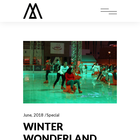
June, 2018
Special
WINTER
WONDERLAND