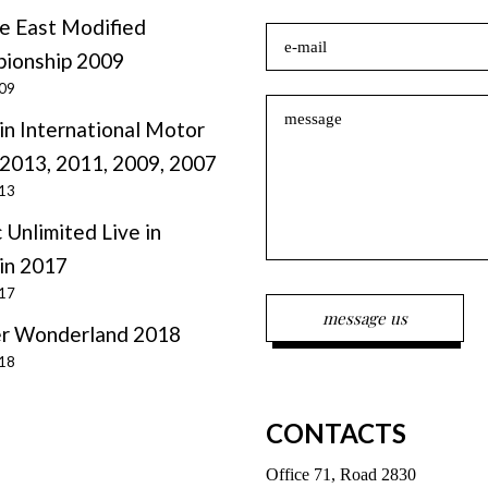
e East Modified
ionship 2009
009
in International Motor
2013, 2011, 2009, 2007
013
 Unlimited Live in
in 2017
017
r Wonderland 2018
018
CONTACTS
Office 71, Road 2830