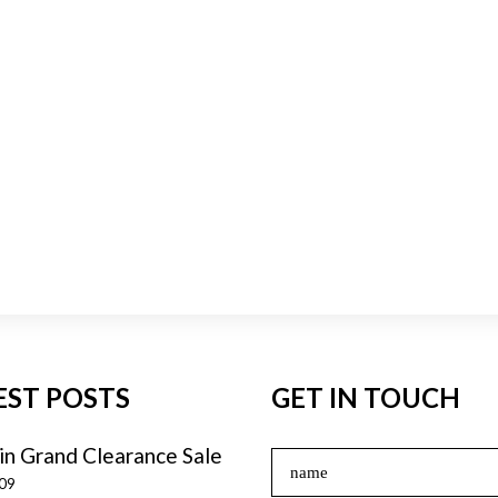
EST POSTS
GET IN TOUCH
in Grand Clearance Sale
009