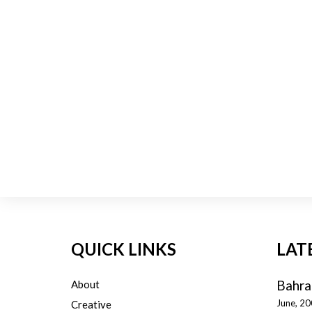
QUICK LINKS
LAT
Bahra
About
June, 2
Creative