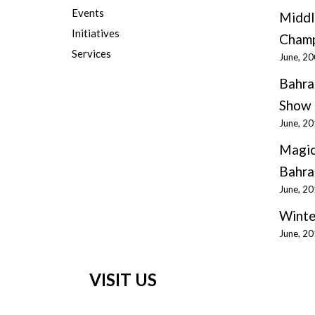
Events
Middl
Initiatives
Champ
Services
June, 2
Bahra
Show 
June, 2
Magic
Bahra
June, 2
Winte
June, 2
VISIT US