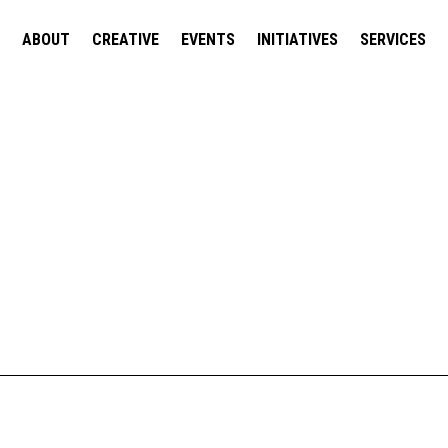
ABOUT
CREATIVE
EVENTS
INITIATIVES
SERVICES