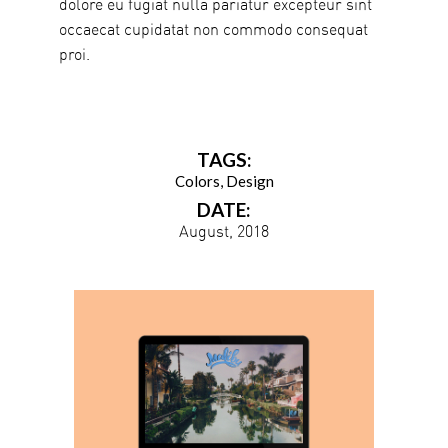
dolore eu fugiat nulla pariatur excepteur sint
occaecat cupidatat non commodo consequat
proi.
TAGS:
Colors
Design
DATE:
August, 2018