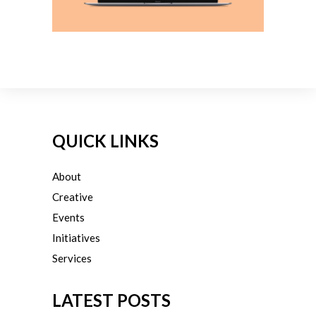
QUICK LINKS
About
Creative
Events
Initiatives
Services
LATEST POSTS