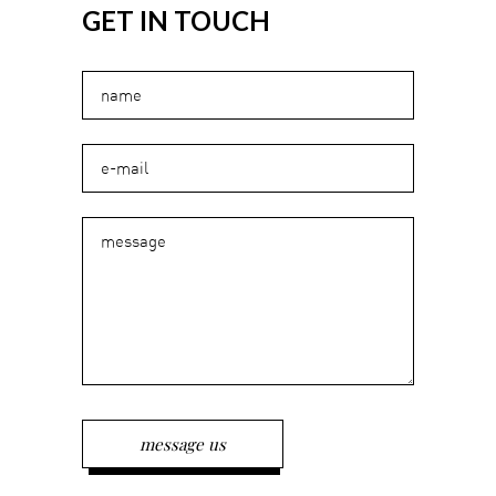
GET IN TOUCH