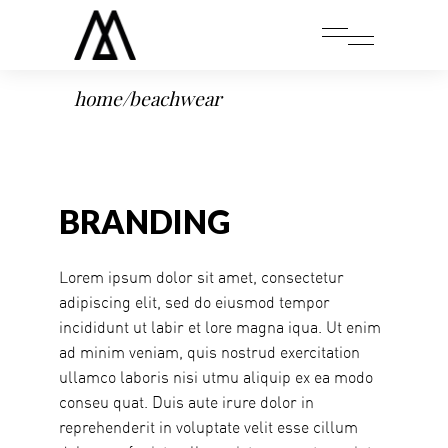
home
/
beachwear
BRANDING
Lorem ipsum dolor sit amet, consectetur
adipiscing elit, sed do eiusmod tempor
incididunt ut labir et lore magna iqua. Ut enim
ad minim veniam, quis nostrud exercitation
ullamco laboris nisi utmu aliquip ex ea modo
conseu quat. Duis aute irure dolor in
reprehenderit in voluptate velit esse cillum