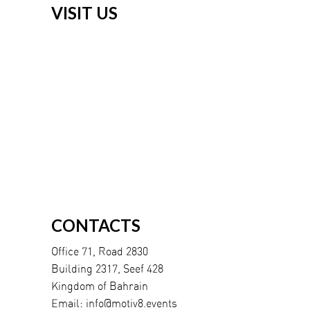
VISIT US
CONTACTS
Office 71, Road 2830
Building 2317, Seef 428
Kingdom of Bahrain
Email:
info@motiv8.events