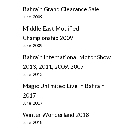
Bahrain Grand Clearance Sale
June, 2009
Middle East Modified
Championship 2009
June, 2009
Bahrain International Motor Show
2013, 2011, 2009, 2007
June, 2013
Magic Unlimited Live in Bahrain
2017
June, 2017
Winter Wonderland 2018
June, 2018