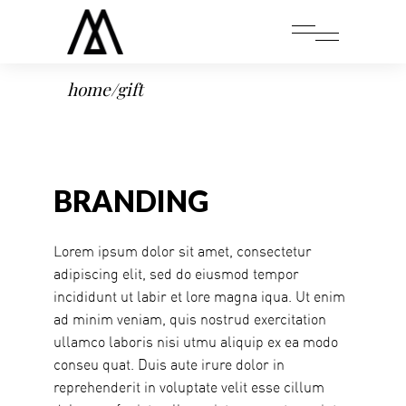
home
/
gift
BRANDING
Lorem ipsum dolor sit amet, consectetur
adipiscing elit, sed do eiusmod tempor
incididunt ut labir et lore magna iqua. Ut enim
ad minim veniam, quis nostrud exercitation
ullamco laboris nisi utmu aliquip ex ea modo
conseu quat. Duis aute irure dolor in
reprehenderit in voluptate velit esse cillum