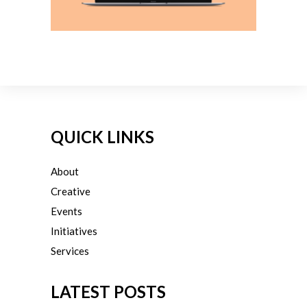
QUICK LINKS
About
Creative
Events
Initiatives
Services
LATEST POSTS