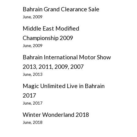
Bahrain Grand Clearance Sale
June, 2009
Middle East Modified
Championship 2009
June, 2009
Bahrain International Motor Show
2013, 2011, 2009, 2007
June, 2013
Magic Unlimited Live in Bahrain
2017
June, 2017
Winter Wonderland 2018
June, 2018