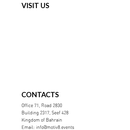
VISIT US
CONTACTS
Office 71, Road 2830
Building 2317, Seef 428
Kingdom of Bahrain
Email:
info@motiv8.events