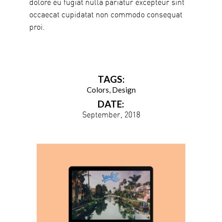
dolore eu fugiat nulla pariatur excepteur sint
occaecat cupidatat non commodo consequat
proi.
TAGS:
Colors
Design
DATE:
September, 2018