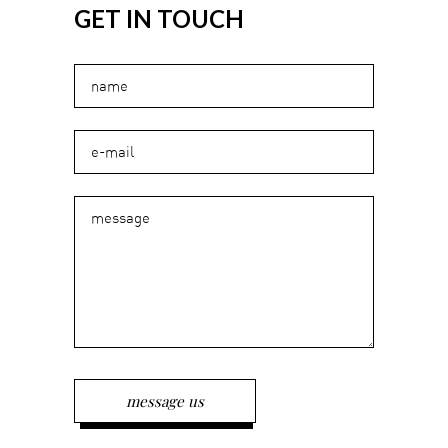
GET IN TOUCH