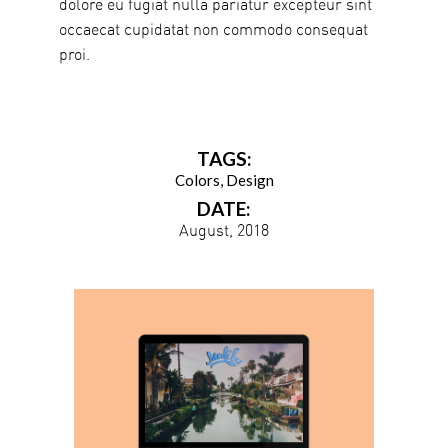
dolore eu fugiat nulla pariatur excepteur sint
occaecat cupidatat non commodo consequat
proi.
TAGS:
Colors
Design
DATE:
August, 2018