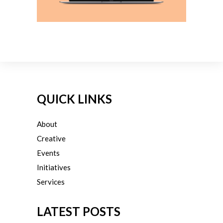
QUICK LINKS
About
Creative
Events
Initiatives
Services
LATEST POSTS