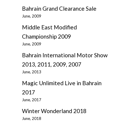
Bahrain Grand Clearance Sale
June, 2009
Middle East Modified
Championship 2009
June, 2009
Bahrain International Motor Show
2013, 2011, 2009, 2007
June, 2013
Magic Unlimited Live in Bahrain
2017
June, 2017
Winter Wonderland 2018
June, 2018