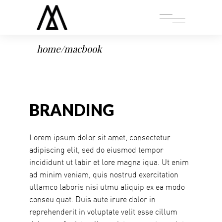
home
/
macbook
BRANDING
Lorem ipsum dolor sit amet, consectetur
adipiscing elit, sed do eiusmod tempor
incididunt ut labir et lore magna iqua. Ut enim
ad minim veniam, quis nostrud exercitation
ullamco laboris nisi utmu aliquip ex ea modo
conseu quat. Duis aute irure dolor in
reprehenderit in voluptate velit esse cillum