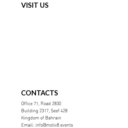
VISIT US
CONTACTS
Office 71, Road 2830
Building 2317, Seef 428
Kingdom of Bahrain
Email:
info@motiv8.events