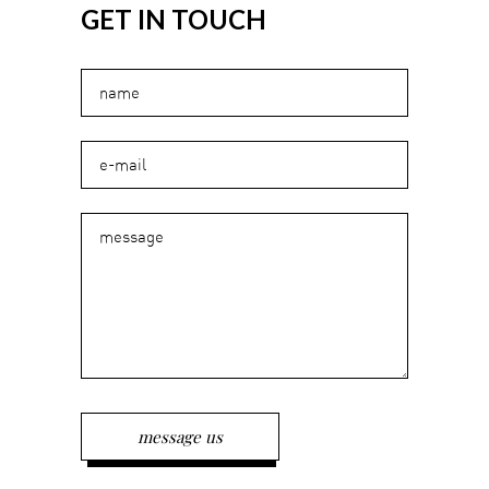
GET IN TOUCH