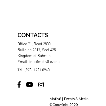
CONTACTS
Office 71, Road 2830
Building 2317, Seef 428
Kingdom of Bahrain
Email:
info@motiv8.events
Tel:
(973) 1721 0940
Motiv8 | Events & Media
©Copyright 2020