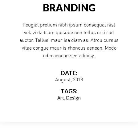
BRANDING
Feugiat pretium nibh ipsum consequat nisl
velavi da trum quisque non tellus orci rud
auctor. Tellusi maur isa diam as. Atrcu cursus
vitae congue maur is rhoncus aenean. Modo
odio aenean sed adipisy.
DATE:
August, 2018
TAGS:
Art
Design