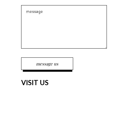
VISIT US