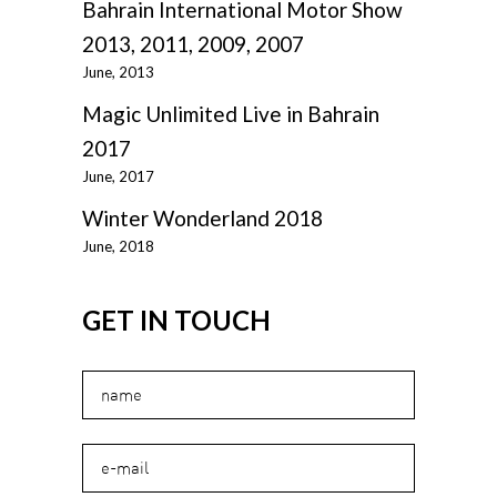
Bahrain International Motor Show
2013, 2011, 2009, 2007
June, 2013
Magic Unlimited Live in Bahrain
2017
June, 2017
Winter Wonderland 2018
June, 2018
GET IN TOUCH