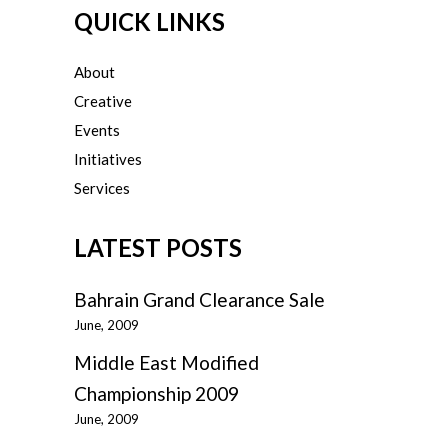
QUICK LINKS
About
Creative
Events
Initiatives
Services
LATEST POSTS
Bahrain Grand Clearance Sale
June, 2009
Middle East Modified
Championship 2009
June, 2009