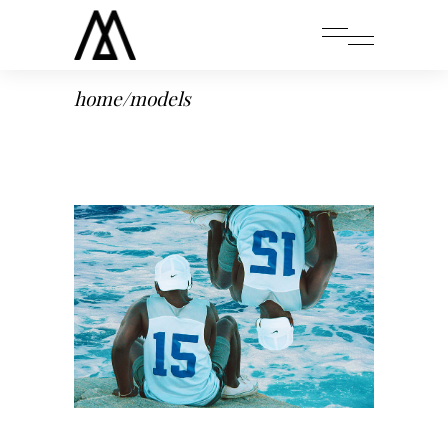
home
/
models