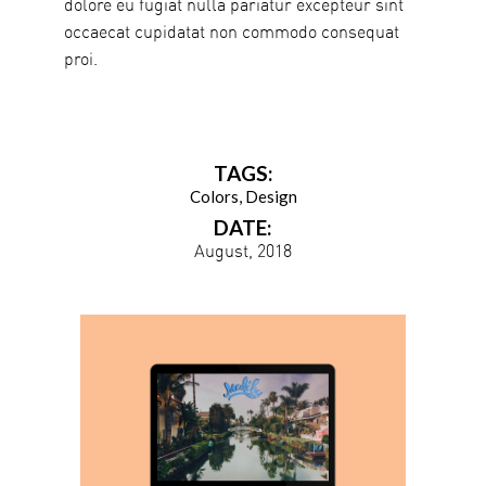
dolore eu fugiat nulla pariatur excepteur sint
occaecat cupidatat non commodo consequat
proi.
TAGS:
Colors
Design
DATE:
August, 2018