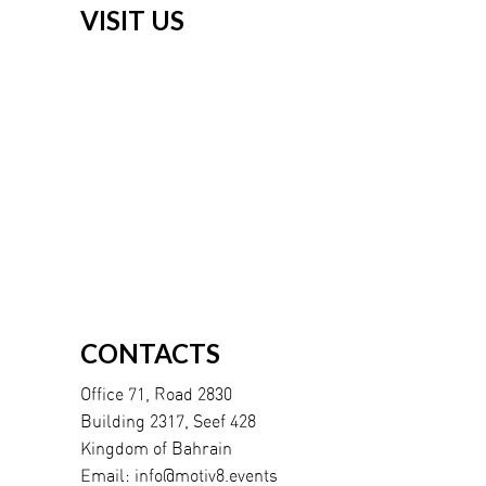
VISIT US
CONTACTS
Office 71, Road 2830
Building 2317, Seef 428
Kingdom of Bahrain
Email:
info@motiv8.events