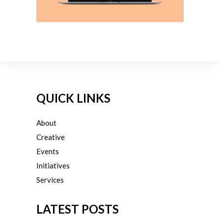
QUICK LINKS
About
Creative
Events
Initiatives
Services
LATEST POSTS