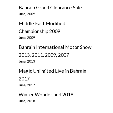
Bahrain Grand Clearance Sale
June, 2009
Middle East Modified
Championship 2009
June, 2009
Bahrain International Motor Show
2013, 2011, 2009, 2007
June, 2013
Magic Unlimited Live in Bahrain
2017
June, 2017
Winter Wonderland 2018
June, 2018