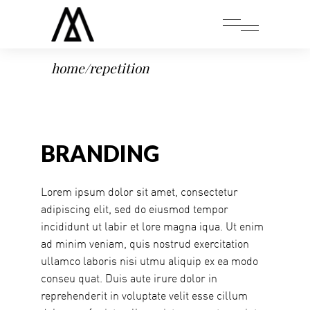
home
/
repetition
BRANDING
Lorem ipsum dolor sit amet, consectetur
adipiscing elit, sed do eiusmod tempor
incididunt ut labir et lore magna iqua. Ut enim
ad minim veniam, quis nostrud exercitation
ullamco laboris nisi utmu aliquip ex ea modo
conseu quat. Duis aute irure dolor in
reprehenderit in voluptate velit esse cillum