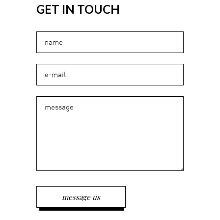
GET IN TOUCH