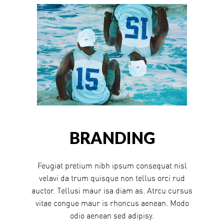
BRANDING
Feugiat pretium nibh ipsum consequat nisl
velavi da trum quisque non tellus orci rud
auctor. Tellusi maur isa diam as. Atrcu cursus
vitae congue maur is rhoncus aenean. Modo
odio aenean sed adipisy.