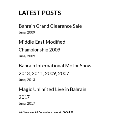
LATEST POSTS
Bahrain Grand Clearance Sale
June, 2009
Middle East Modified
Championship 2009
June, 2009
Bahrain International Motor Show
2013, 2011, 2009, 2007
June, 2013
Magic Unlimited Live in Bahrain
2017
June, 2017
Winter Wonderland 2018