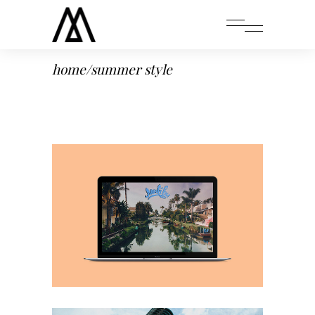
home
/
summer style