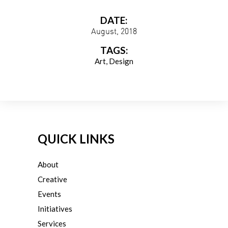
DATE:
August, 2018
TAGS:
Art
Design
QUICK LINKS
About
Creative
Events
Initiatives
Services