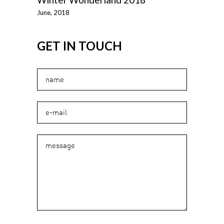
June, 2018
GET IN TOUCH