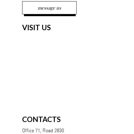
VISIT US
CONTACTS
Office 71, Road 2830