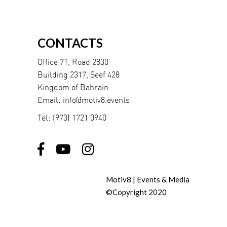
CONTACTS
Office 71, Road 2830
Building 2317, Seef 428
Kingdom of Bahrain
Email:
info@motiv8.events
Tel:
(973) 1721 0940
Motiv8 | Events & Media
©Copyright 2020