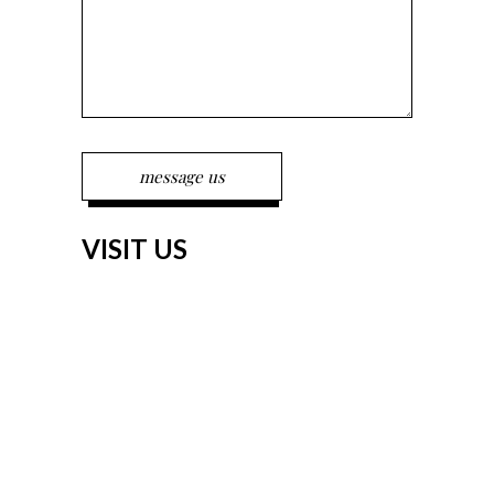
VISIT US