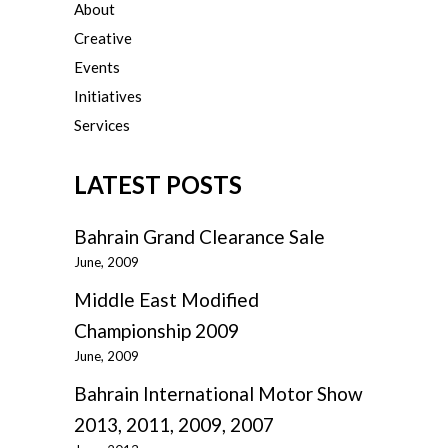
About
Creative
Events
Initiatives
Services
LATEST POSTS
Bahrain Grand Clearance Sale
June, 2009
Middle East Modified
Championship 2009
June, 2009
Bahrain International Motor Show
2013, 2011, 2009, 2007