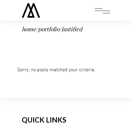
home
/
portfolio
/
justified
Sorry, no posts matched your criteria.
QUICK LINKS