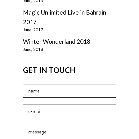
June, 2013
Magic Unlimited Live in Bahrain
2017
June, 2017
Winter Wonderland 2018
June, 2018
GET IN TOUCH