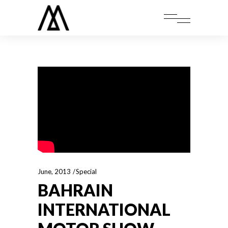
June, 2013
Special
BAHRAIN
INTERNATIONAL