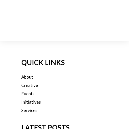
QUICK LINKS
About
Creative
Events
Initiatives
Services
LATEST POSTS