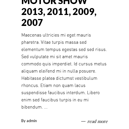
MOTOR SHOW
2013, 2011, 2009,
2007
Maecenas ultricies mi eget mauris
pharetra. Vitae turpis massa sed
elementum tempus egestas sed sed risus.
Sed vulputate mi sit amet mauris
commodo quis imperdiet. Id cursus metus
aliquam eleifend mi in nulla posuere.
Habitasse platea dictumst vestibulum
rhoncus. Etiam non quam lacus
suspendisse faucibus interdum. Libero
enim sed faucibus turpis in eu mi
bibendum.
By
admin
read more