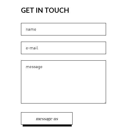
GET IN TOUCH