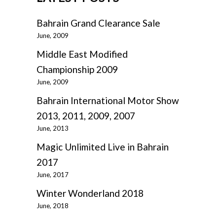
Bahrain Grand Clearance Sale
June, 2009
Middle East Modified
Championship 2009
June, 2009
Bahrain International Motor Show
2013, 2011, 2009, 2007
June, 2013
Magic Unlimited Live in Bahrain
2017
June, 2017
Winter Wonderland 2018
June, 2018