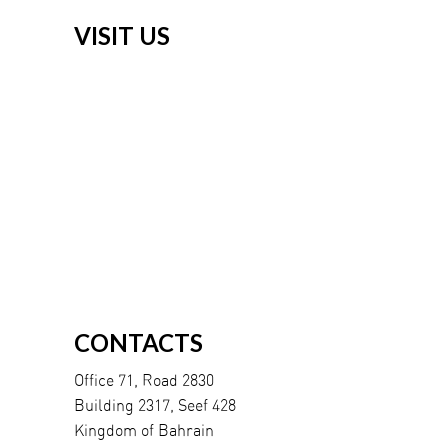
VISIT US
CONTACTS
Office 71, Road 2830
Building 2317, Seef 428
Kingdom of Bahrain