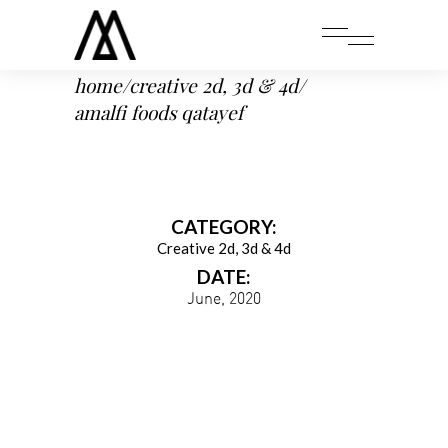
home
/
creative 2d, 3d & 4d
/
amalfi foods qatayef
CATEGORY:
Creative 2d, 3d & 4d
DATE:
June, 2020