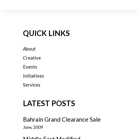
QUICK LINKS
About
Creative
Events
Initiatives
Services
LATEST POSTS
Bahrain Grand Clearance Sale
June, 2009
Middle East Modified