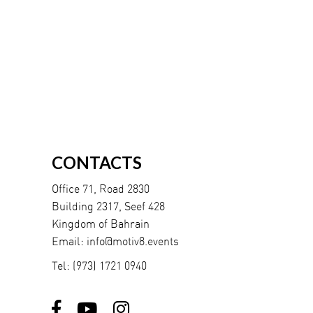
CONTACTS
Office 71, Road 2830
Building 2317, Seef 428
Kingdom of Bahrain
Email:
info@motiv8.events
Tel:
(973) 1721 0940