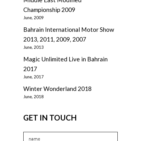
Championship 2009
June, 2009
Bahrain International Motor Show
2013, 2011, 2009, 2007
June, 2013
Magic Unlimited Live in Bahrain
2017
June, 2017
Winter Wonderland 2018
June, 2018
GET IN TOUCH