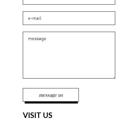
VISIT US